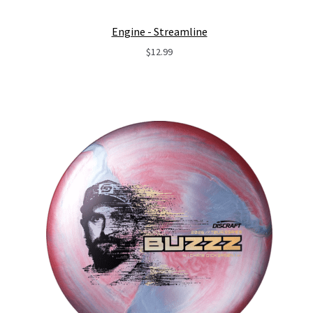
Engine - Streamline
$
12.99