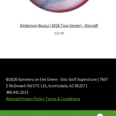
Dickerson Buzzz (2026 Tour Series) - Discraft
$
22.99
©2026 Spinners on the Green - Disc Golf Superstore | 7607
E McDowell Rd STE 115, Scottsdale, AZ 85257 |
480.941.2513
Refund/Privacy Policy Terms & Conditions