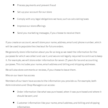
Process payments and prevent fraud
Set up your account for our store
Comply with any legal obligations we have, such as calculating taxes
Improve our store offerings
Send you marketing messages, if you choose to receive them
If you create an account, we will store your name, address, email and phone number, which
will be used to populate the checkout for future orders.
We generally store information about you for as long as we need the information for the
purposes for which we collect and use it, and we are not legally required to continue to keep
it. For example, we will store order information for seven (7) years for tax and accounting
purposes. This includes your name, email address and billing and shipping addresses.
We will also store comments or reviews, if you choose to leave them.
Who on our team has access
Members of our team have access to the information you provide us. For example, both
Administrators and Shop Managers can access:
Order information like what was purchased, when it was purchased and where it
should be sent, and
Customer information like your name, email address, and billing and shipping
information.