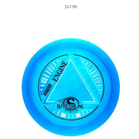
$
17.99