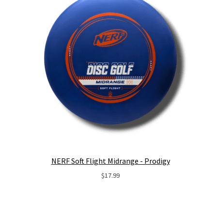
NERF Soft Flight Midrange - Prodigy
$
17.99