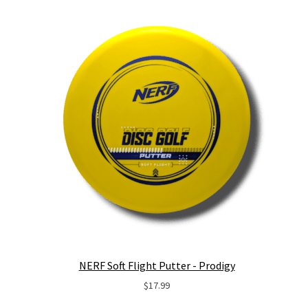
NERF Soft Flight Putter - Prodigy
$
17.99