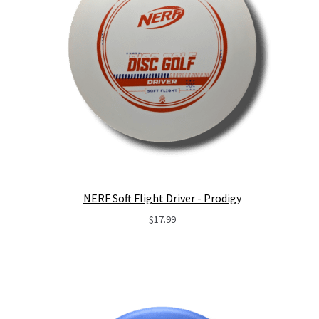
NERF Soft Flight Driver - Prodigy
$
17.99