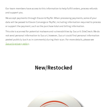
Our team members have access to this information to help fulfill orders, process refunds
and support you.
We accept payments through Elavon & PayPal. When processing payments, some of your
data will be passed to Elavon Converge or PayPal, including information required to process
or support the payment, such as the purchase total and billing information.
This site is scanned for potential malware and vulnerabilities by Sucuri’s SiteCheck. We do
not send personal information to Sucuri; however, Sucuri could find personal information
posted publicly (such as in comments) during their scan. For more details, please see
Sucuri’s privacy policy
.
New/Restocked