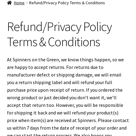
Home
Refund/Privacy Policy Terms & Conditions
Disc Golf – Main
Refund/Privacy Policy
Memorial Championship
Terms & Conditions
Spinners Gift Card
At Spinners on the Green, we know things happen, so we
Disc Golf Lessons
are happy to accept returns. For returns due to
manufacturer defect or shipping damage, we will email
Spinners Disc Golf Leagues
you a return shipping label and will refund your full
purchase price upon receipt of return. If you ordered the
Spinners Loyalty Points
wrong product or just decided you don’t want it, we’ll
accept that return too. However, you will be responsible
My Account
for shipping it back and we will refund your product(s)
price when item(s) are received at Spinners. Please contact
Orders
us within 7 days from the date of receipt of your order and
we can start the return process. We also honor any