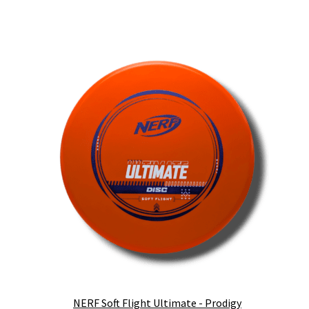
NERF Soft Flight Ultimate - Prodigy