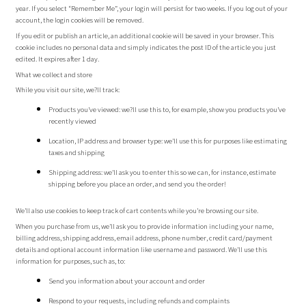
year. If you select “Remember Me”, your login will persist for two weeks. If you log out of your
account, the login cookies will be removed.
If you edit or publish an article, an additional cookie will be saved in your browser. This
cookie includes no personal data and simply indicates the post ID of the article you just
edited. It expires after 1 day.
What we collect and store
While you visit our site, we?ll track:
Products you’ve viewed: we?ll use this to, for example, show you products you’ve
recently viewed
Location, IP address and browser type: we’ll use this for purposes like estimating
taxes and shipping
Shipping address: we’ll ask you to enter this so we can, for instance, estimate
shipping before you place an order, and send you the order!
We’ll also use cookies to keep track of cart contents while you’re browsing our site.
When you purchase from us, we’ll ask you to provide information including your name,
billing address, shipping address, email address, phone number, credit card/payment
details and optional account information like username and password. We’ll use this
information for purposes, such as, to:
Send you information about your account and order
Respond to your requests, including refunds and complaints