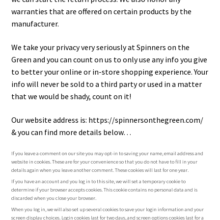
warranties that are offered on certain products by the
Shipping Info
manufacturer.
Contact Us
We take your privacy very seriously at Spinners on the
Green and you can count on us to only use any info you give
to better your online or in-store shopping experience. Your
info will never be sold to a third party or used in a matter
that we would be shady, count on it!
Our website address is: https://spinnersonthegreen.com/
& you can find more details below…
If you leave a comment on our site you may opt-in to saving your name, email address and
website in cookies. These are for your convenience so that you do not have to fill in your
details again when you leave another comment. These cookies will last for one year.
If you have an account and you log in to this site, we will set a temporary cookie to
determine if your browser accepts cookies. This cookie contains no personal data and is
discarded when you close your browser.
When you log in, we will also set up several cookies to save your login information and your
screen display choices. Login cookies last for two days, and screen options cookies last for a